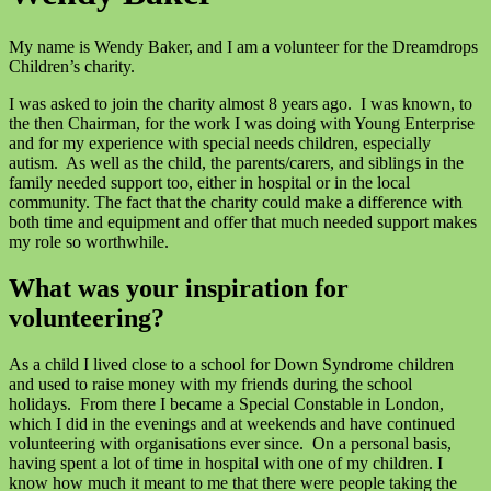
My name is Wendy Baker, and I am a volunteer for the Dreamdrops
Children’s charity.
I was asked to join the charity almost 8 years ago. I was known, to
the then Chairman, for the work I was doing with Young Enterprise
and for my experience with special needs children, especially
autism. As well as the child, the parents/carers, and siblings in the
family needed support too, either in hospital or in the local
community. The fact that the charity could make a difference with
both time and equipment and offer that much needed support makes
my role so worthwhile.
What was your inspiration for
volunteering?
As a child I lived close to a school for Down Syndrome children
and used to raise money with my friends during the school
holidays. From there I became a Special Constable in London,
which I did in the evenings and at weekends and have continued
volunteering with organisations ever since. On a personal basis,
having spent a lot of time in hospital with one of my children. I
know how much it meant to me that there were people taking the