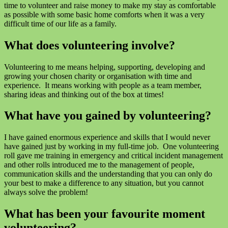
time to volunteer and raise money to make my stay as comfortable
as possible with some basic home comforts when it was a very
difficult time of our life as a family.
What does volunteering involve?
Volunteering to me means helping, supporting, developing and
growing your chosen charity or organisation with time and
experience. It means working with people as a team member,
sharing ideas and thinking out of the box at times!
What have you gained by volunteering?
I have gained enormous experience and skills that I would never
have gained just by working in my full-time job. One volunteering
roll gave me training in emergency and critical incident management
and other rolls introduced me to the management of people,
communication skills and the understanding that you can only do
your best to make a difference to any situation, but you cannot
always solve the problem!
What has been your favourite moment
volunteering?