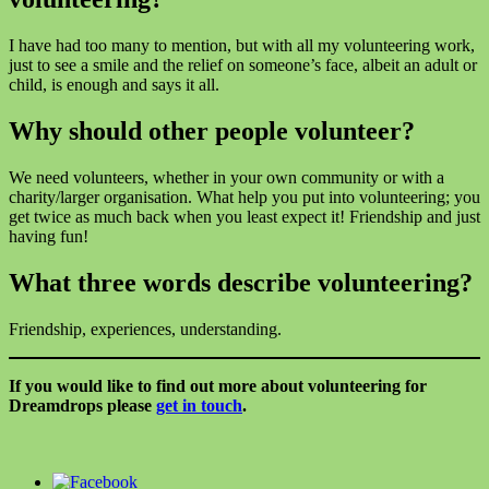
I have had too many to mention, but with all my volunteering work,
just to see a smile and the relief on someone’s face, albeit an adult or
child, is enough and says it all.
Why should other people volunteer?
We need volunteers, whether in your own community or with a
charity/larger organisation. What help you put into volunteering; you
get twice as much back when you least expect it! Friendship and just
having fun!
What three words describe volunteering?
Friendship, experiences, understanding.
If you would like to find out more about volunteering for
Dreamdrops please
get in touch
.