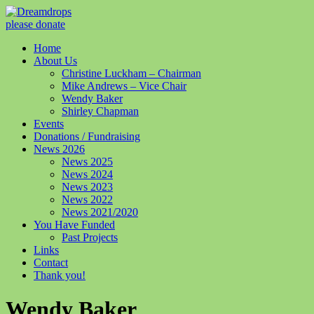
please donate
Home
About Us
Christine Luckham – Chairman
Mike Andrews – Vice Chair
Wendy Baker
Shirley Chapman
Events
Donations / Fundraising
News 2026
News 2025
News 2024
News 2023
News 2022
News 2021/2020
You Have Funded
Past Projects
Links
Contact
Thank you!
Wendy Baker