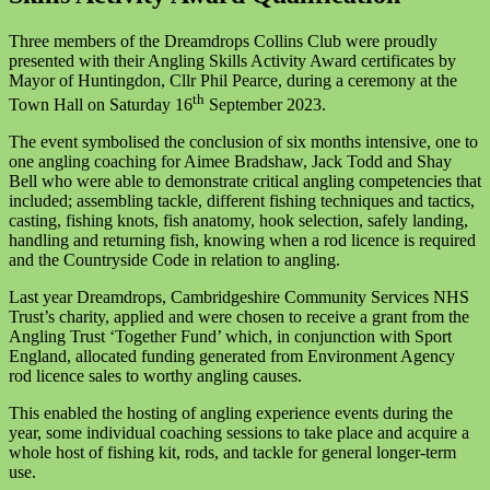
Three members of the Dreamdrops Collins Club were proudly
presented with their Angling Skills Activity Award certificates by
Mayor of Huntingdon, Cllr Phil Pearce, during a ceremony at the
th
Town Hall on Saturday 16
September 2023.
The event symbolised the conclusion of six months intensive, one to
one angling coaching for Aimee Bradshaw, Jack Todd and Shay
Bell who were able to demonstrate critical angling competencies that
included; assembling tackle, different fishing techniques and tactics,
casting, fishing knots, fish anatomy, hook selection, safely landing,
handling and returning fish, knowing when a rod licence is required
and the Countryside Code in relation to angling.
Last year Dreamdrops, Cambridgeshire Community Services NHS
Trust’s charity, applied and were chosen to receive a grant from the
Angling Trust ‘Together Fund’ which, in conjunction with Sport
England, allocated funding generated from Environment Agency
rod licence sales to worthy angling causes.
This enabled the hosting of angling experience events during the
year, some individual coaching sessions to take place and acquire a
whole host of fishing kit, rods, and tackle for general longer-term
use.