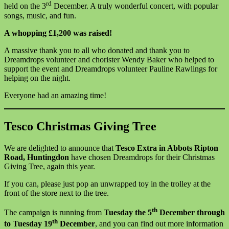
rd
held on the 3
December. A truly wonderful concert, with popular
songs, music, and fun.
A whopping £1,200 was raised!
A massive thank you to all who donated and thank you to
Dreamdrops volunteer and chorister Wendy Baker who helped to
support the event and Dreamdrops volunteer Pauline Rawlings for
helping on the night.
Everyone had an amazing time!
Tesco Christmas Giving Tree
We are delighted to announce that
Tesco Extra in Abbots Ripton
Road, Huntingdon
have chosen Dreamdrops for their Christmas
Giving Tree, again this year.
If you can, please just pop an unwrapped toy in the trolley at the
front of the store next to the tree.
th
The campaign is running from
Tuesday the 5
December through
th
to Tuesday 19
December
, and you can find out more information