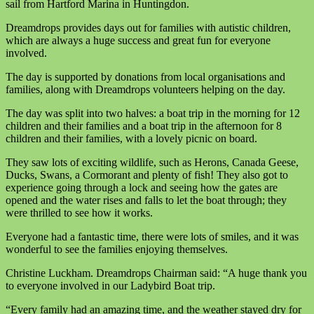
sail from Hartford Marina in Huntingdon.
Dreamdrops provides days out for families with autistic children,
which are always a huge success and great fun for everyone
involved.
The day is supported by donations from local organisations and
families, along with Dreamdrops volunteers helping on the day.
The day was split into two halves: a boat trip in the morning for 12
children and their families and a boat trip in the afternoon for 8
children and their families, with a lovely picnic on board.
They saw lots of exciting wildlife, such as Herons, Canada Geese,
Ducks, Swans, a Cormorant and plenty of fish! They also got to
experience going through a lock and seeing how the gates are
opened and the water rises and falls to let the boat through; they
were thrilled to see how it works.
Everyone had a fantastic time, there were lots of smiles, and it was
wonderful to see the families enjoying themselves.
Christine Luckham. Dreamdrops Chairman said: “A huge thank you
to everyone involved in our Ladybird Boat trip.
“Every family had an amazing time, and the weather stayed dry for