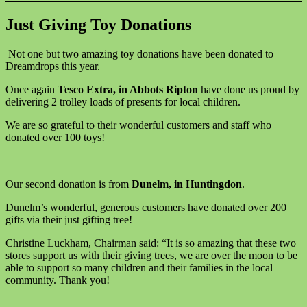
Just Giving Toy Donations
Not one but two amazing toy donations have been donated to
Dreamdrops this year.
Once again
Tesco Extra, in Abbots Ripton
have done us proud by
delivering 2 trolley loads of presents for local children.
We are so grateful to their wonderful customers and staff who
donated over 100 toys!
Our second donation is from
Dunelm, in Huntingdon
.
Dunelm’s wonderful, generous customers have donated over 200
gifts via their just gifting tree!
Christine Luckham, Chairman said: “It is so amazing that these two
stores support us with their giving trees, we are over the moon to be
able to support so many children and their families in the local
community. Thank you!