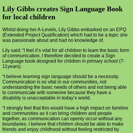
Lily Gibbs creates Sign Language Book
for local children
Whilst doing her A-Levels, Lily Gibbs embarked on an EPQ
(Extended Project Qualification) which had to be a topic she
was passionate about and had no knowledge of.
Lily said: “I feel it’s vital for all children to learn the basic form
of communication, I therefore decided to create a Sign
Language book designed for children in primary school (7-
11years).
“I believe learning sign language should be a necessity.
Communication is so vital in our communities, not
understanding the basic needs of others and not being able
to communicate with someone because they have a
disability is unacceptable in today’s world.
“I strongly feel that this would have a high impact on families
and communities as it can bring children and people
together, as communication can openly occur without any
boundaries. I believe that children should be able to make
friends and enjoy childhood without feeling restricted by