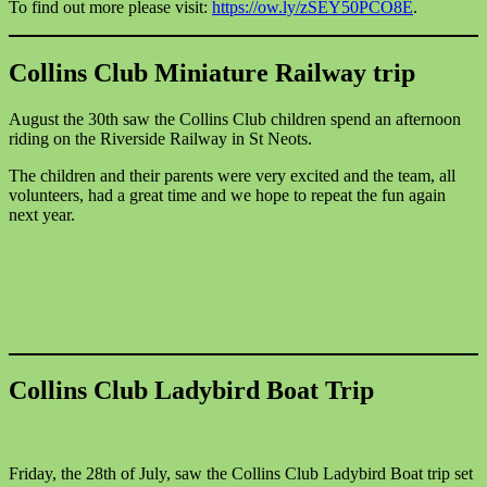
To find out more please visit:
https://ow.ly/zSEY50PCO8E
.
Collins Club Miniature Railway trip
August the 30th saw the Collins Club children spend an afternoon
riding on the Riverside Railway in St Neots.
The children and their parents were very excited and the team, all
volunteers, had a great time and we hope to repeat the fun again
next year.
Collins Club Ladybird Boat Trip
Friday, the 28th of July, saw the Collins Club Ladybird Boat trip set