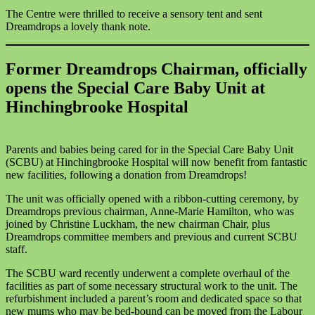
The Centre were thrilled to receive a sensory tent and sent
Dreamdrops a lovely thank note.
Former Dreamdrops Chairman, officially
opens the Special Care Baby Unit at
Hinchingbrooke Hospital
Parents and babies being cared for in the Special Care Baby Unit
(SCBU) at Hinchingbrooke Hospital will now benefit from fantastic
new facilities, following a donation from Dreamdrops!
The unit was officially opened with a ribbon-cutting ceremony, by
Dreamdrops previous chairman, Anne-Marie Hamilton, who was
joined by Christine Luckham, the new chairman Chair, plus
Dreamdrops committee members and previous and current SCBU
staff.
The SCBU ward recently underwent a complete overhaul of the
facilities as part of some necessary structural work to the unit. The
refurbishment included a parent’s room and dedicated space so that
new mums who may be bed-bound can be moved from the Labour