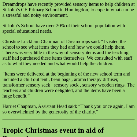
Dreamdrops have recently provided sensory items to help children at
St John’s CE Primary School in Huntingdon, to cope in what can be
a stressful and noisy environment.
St John’s School have over 20% of their school population with
special educational needs.
Christine Luckham Chairman of Dreamdrops said: “I visited the
school to see what items they had and how we could help them.
There was very little in the way of sensory items and the teaching
staff had purchased these items themselves. We consulted with staff
as to what they needed and what would help the children.
“Items were delivered at the beginning of the new school term and
included a chill out tent , bean bags , aroma therapy diffuser,
transformer sensory sack , sensory sock , sensory wooden rings. The
teachers and children were delighted, and the items have been a
huge benefit.”
Harriet Chapman, Assistant Head said: “Thank you once again, I am
so overwhelmed by the generosity of the charity.”
Tropic Christmas event in aid of