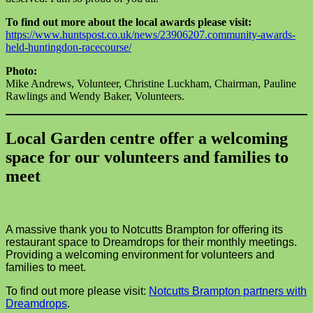
To find out more about the local awards please visit:
https://www.huntspost.co.uk/news/23906207.community-awards-
held-huntingdon-racecourse/
Photo:
Mike Andrews, Volunteer, Christine Luckham, Chairman, Pauline
Rawlings and Wendy Baker, Volunteers.
Local Garden centre offer a welcoming
space for our volunteers and families to
meet
A massive thank you to Notcutts Brampton for offering its
restaurant space to Dreamdrops for their monthly meetings.
Providing a welcoming environment for volunteers and
families to meet.
To find out more please visit:
Notcutts Brampton partners with
Dreamdrops
.