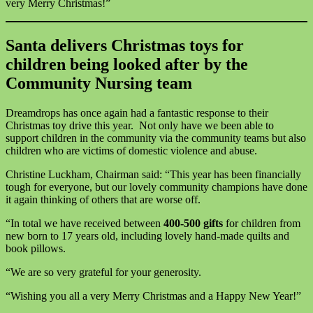
very Merry Christmas!”
Santa delivers Christmas toys for
children being looked after by the
Community Nursing team
Dreamdrops has once again had a fantastic response to their
Christmas toy drive this year. Not only have we been able to
support children in the community via the community teams but also
children who are victims of domestic violence and abuse.
Christine Luckham, Chairman said: “This year has been financially
tough for everyone, but our lovely community champions have done
it again thinking of others that are worse off.
“In total we have received between
400-500 gifts
for children from
new born to 17 years old, including lovely hand-made quilts and
book pillows.
“We are so very grateful for your generosity.
“Wishing you all a very Merry Christmas and a Happy New Year!”