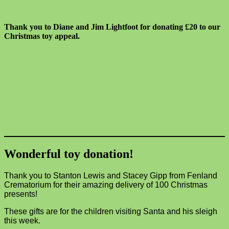
Thank you to Diane and Jim Lightfoot for donating £20 to our
Christmas toy appeal.
Wonderful toy donation!
Thank you to Stanton Lewis and Stacey Gipp from Fenland
Crematorium for their amazing delivery of 100 Christmas
presents!
These gifts are for the children visiting Santa and his sleigh
this week.