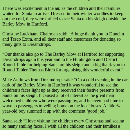
There was excitement in the air, as the children and their families
waited for Santa to arrive. Dressed in their winter woollies to keep
out the cold, they were thrilled to see Santa on his sleigh outside the
Barley Mow in Hartford.
Christine Luckham, Chairman said: “A huge thank you to Dunelm
and Tesco Extra, and all their staff and customers for donating so
many gifts to Dreamdrops.
“Our thanks also go to The Barley Mow at Hartford for supporting
Dreamdrops again this year and to the Huntingdon and District
Round Table for helping Santa on his sleigh and a big thank you to
Round Tabler Thomas Birch for organising this wonderful event.”
Mike Andrews from Dreamdrops said: “On a cold evening in the car
park of the Barley Mow in Hartford it was wonderful to see the
children’s faces light up as they received their festive presents from
Santa on his sleigh. It caused a lot of interest as the great man
welcomed children who were passing by, and he even had time to
wave to passengers travelling home on the local buses. A little 6-
year-old boy summed it up with the comment ‘good job.’
Santa said: “I love visiting the children every Christmas and seeing
so many smiling faces. I wish all the children and their families a