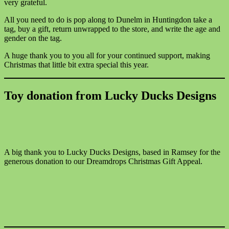
very grateful.
All you need to do is pop along to Dunelm in Huntingdon take a
tag, buy a gift, return unwrapped to the store, and write the age and
gender on the tag.
A huge thank you to you all for your continued support, making
Christmas that little bit extra special this year.
Toy donation from Lucky Ducks Designs
A big thank you to Lucky Ducks Designs, based in Ramsey for the
generous donation to our Dreamdrops Christmas Gift Appeal.