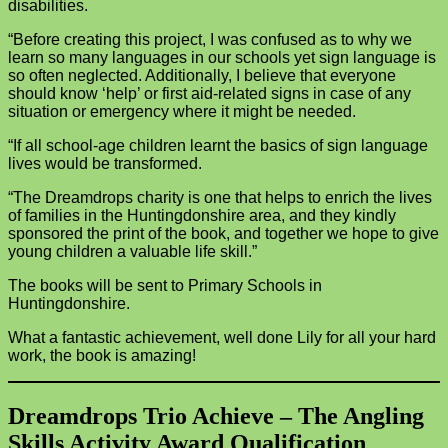
disabilities.
“Before creating this project, I was confused as to why we
learn so many languages in our schools yet sign language is
so often neglected. Additionally, I believe that everyone
should know ‘help’ or first aid-related signs in case of any
situation or emergency where it might be needed.
“If all school-age children learnt the basics of sign language
lives would be transformed.
“The Dreamdrops charity is one that helps to enrich the lives
of families in the Huntingdonshire area, and they kindly
sponsored the print of the book, and together we hope to give
young children a valuable life skill.”
The books will be sent to Primary Schools in
Huntingdonshire.
What a fantastic achievement, well done Lily for all your hard
work, the book is amazing!
Dreamdrops Trio Achieve – The Angling
Skills Activity Award Qualification