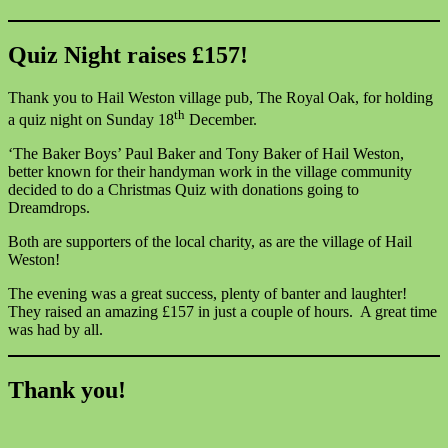
Quiz Night raises £157!
Thank you to Hail Weston village pub, The Royal Oak, for holding
th
a quiz night on Sunday 18
December.
‘The Baker Boys’ Paul Baker and Tony Baker of Hail Weston,
better known for their handyman work in the village community
decided to do a Christmas Quiz with donations going to
Dreamdrops.
Both are supporters of the local charity, as are the village of Hail
Weston!
The evening was a great success, plenty of banter and laughter!
They raised an amazing £157 in just a couple of hours. A great time
was had by all.
Thank you!