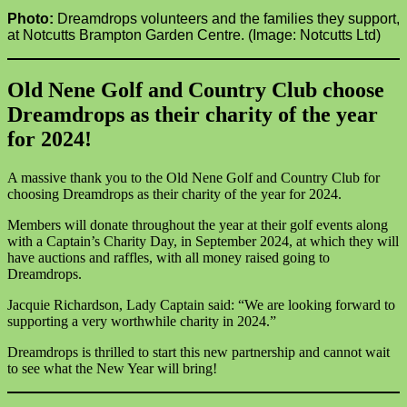
Photo:
Dreamdrops volunteers and the families they support,
at Notcutts Brampton Garden Centre. (Image: Notcutts Ltd)
Old Nene Golf and Country Club choose
Dreamdrops as their charity of the year
for 2024!
A massive thank you to the Old Nene Golf and Country Club for
choosing Dreamdrops as their charity of the year for 2024.
Members will donate throughout the year at their golf events along
with a Captain’s Charity Day, in September 2024, at which they will
have auctions and raffles, with all money raised going to
Dreamdrops.
Jacquie Richardson, Lady Captain said: “We are looking forward to
supporting a very worthwhile charity in 2024.”
Dreamdrops is thrilled to start this new partnership and cannot wait
to see what the New Year will bring!