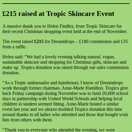
£215 raised at Tropic Skincare Event
A massive thank you to Helen Findley, from Tropic Skincare for
their recent Christmas shopping event held at the end of November.
The event raised
£215
for Dreamdrops – £180 commission and £35
from a raffle.
Helen said: “We had a lovely evening talking natural, vegan,
sustainable skincare and shopping for Christmas gifts, skincare and
make up. Tropics donation was raised through our sales commission
donation.
“As a Tropic ambassador and hairdresser, I know of Dreamdrops
work through former chairman, Anne-Marie Hamilton. Tropics give
back Friday campaign during November was to fund 20,000 school
days in partnership with United World Schools and helping local
children in tandem seemed fitting. Anne-Marie hosted a similar
event last year and we almost doubled Tropics donation this time
around thanks to all ladies who attended and those that bought wish
lists from others with them.
“Thank you to everyone who attended the evening, we were