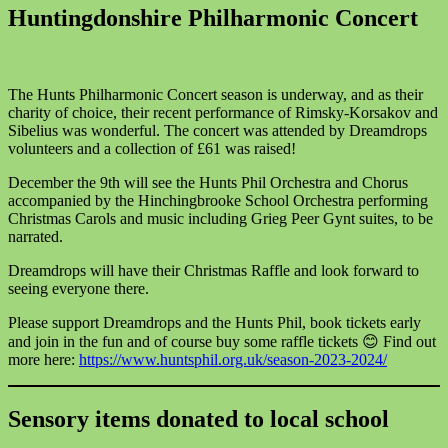
Huntingdonshire Philharmonic Concert
The Hunts Philharmonic Concert season is underway, and as their
charity of choice, their recent performance of Rimsky-Korsakov and
Sibelius was wonderful. The concert was attended by Dreamdrops
volunteers and a collection of £61 was raised!
December the 9th will see the Hunts Phil Orchestra and Chorus
accompanied by the Hinchingbrooke School Orchestra performing
Christmas Carols and music including Grieg Peer Gynt suites, to be
narrated.
Dreamdrops will have their Christmas Raffle and look forward to
seeing everyone there.
Please support Dreamdrops and the Hunts Phil, book tickets early
and join in the fun and of course buy some raffle tickets 😊 Find out
more here:
https://www.huntsphil.org.uk/season-2023-2024/
Sensory items donated to local school