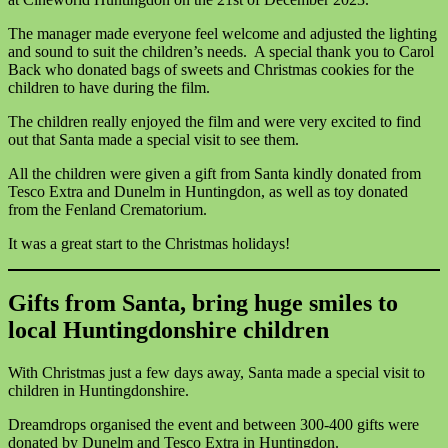
The manager made everyone feel welcome and adjusted the lighting
and sound to suit the children’s needs. A special thank you to Carol
Back who donated bags of sweets and Christmas cookies for the
children to have during the film.
The children really enjoyed the film and were very excited to find
out that Santa made a special visit to see them.
All the children were given a gift from Santa kindly donated from
Tesco Extra and Dunelm in Huntingdon, as well as toy donated
from the Fenland Crematorium.
It was a great start to the Christmas holidays!
Gifts from Santa, bring huge smiles to
local Huntingdonshire children
With Christmas just a few days away, Santa made a special visit to
children in Huntingdonshire.
Dreamdrops organised the event and between 300-400 gifts were
donated by Dunelm and Tesco Extra in Huntingdon.