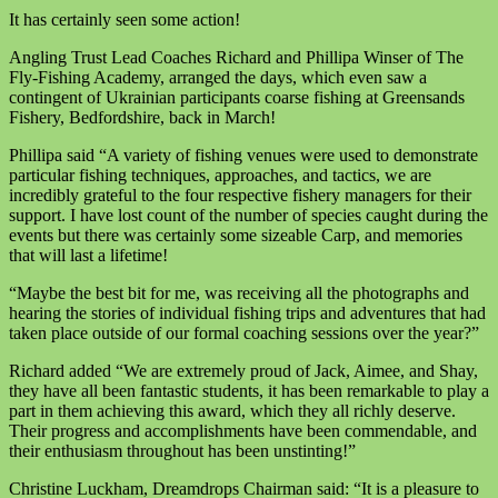
It has certainly seen some action!
Angling Trust Lead Coaches Richard and Phillipa Winser of The
Fly-Fishing Academy, arranged the days, which even saw a
contingent of Ukrainian participants coarse fishing at Greensands
Fishery, Bedfordshire, back in March!
Phillipa said “A variety of fishing venues were used to demonstrate
particular fishing techniques, approaches, and tactics, we are
incredibly grateful to the four respective fishery managers for their
support. I have lost count of the number of species caught during the
events but there was certainly some sizeable Carp, and memories
that will last a lifetime!
“Maybe the best bit for me, was receiving all the photographs and
hearing the stories of individual fishing trips and adventures that had
taken place outside of our formal coaching sessions over the year?”
Richard added “We are extremely proud of Jack, Aimee, and Shay,
they have all been fantastic students, it has been remarkable to play a
part in them achieving this award, which they all richly deserve.
Their progress and accomplishments have been commendable, and
their enthusiasm throughout has been unstinting!”
Christine Luckham, Dreamdrops Chairman said: “It is a pleasure to