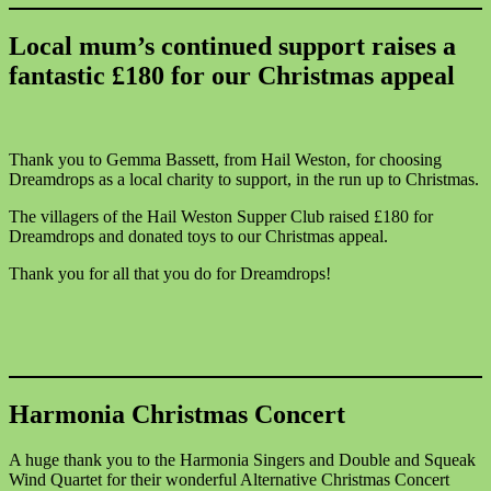
Local mum’s continued support raises a
fantastic £180 for our Christmas appeal
Thank you to Gemma Bassett, from Hail Weston, for choosing
Dreamdrops as a local charity to support, in the run up to Christmas.
The villagers of the Hail Weston Supper Club raised £180 for
Dreamdrops and donated toys to our Christmas appeal.
Thank you for all that you do for Dreamdrops!
Harmonia Christmas Concert
A huge thank you to the Harmonia Singers and Double and Squeak
Wind Quartet for their wonderful Alternative Christmas Concert