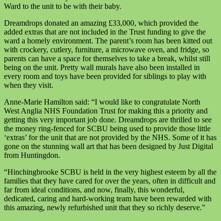
Ward to the unit to be with their baby.
Dreamdrops donated an amazing £33,000, which provided the
added extras that are not included in the Trust funding to give the
ward a homely environment. The parent’s room has been kitted out
with crockery, cutlery, furniture, a microwave oven, and fridge, so
parents can have a space for themselves to take a break, whilst still
being on the unit. Pretty wall murals have also been installed in
every room and toys have been provided for siblings to play with
when they visit.
Anne-Marie Hamilton said: “I would like to congratulate North
West Anglia NHS Foundation Trust for making this a priority and
getting this very important job done. Dreamdrops are thrilled to see
the money ring-fenced for SCBU being used to provide those little
‘extras’ for the unit that are not provided by the NHS. Some of it has
gone on the stunning wall art that has been designed by Just Digital
from
Huntingdon.
“Hinchingbrooke SCBU is held in the very highest esteem by all the
families that they have cared for over the years, often in difficult and
far from ideal conditions, and now, finally, this wonderful,
dedicated, caring and hard-working team have been rewarded with
this amazing, newly refurbished unit that they so richly deserve.”