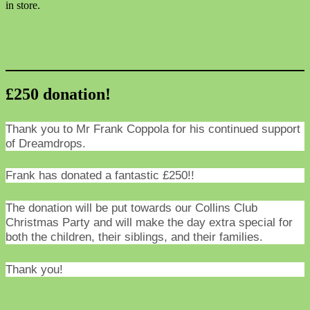
in store.
£250 donation!
Thank you to Mr Frank Coppola for his continued support
of Dreamdrops.
Frank has donated a fantastic £250!!
The donation will be put towards our Collins Club
Christmas Party and will make the day extra special for
both the children, their siblings, and their families.
Thank you!