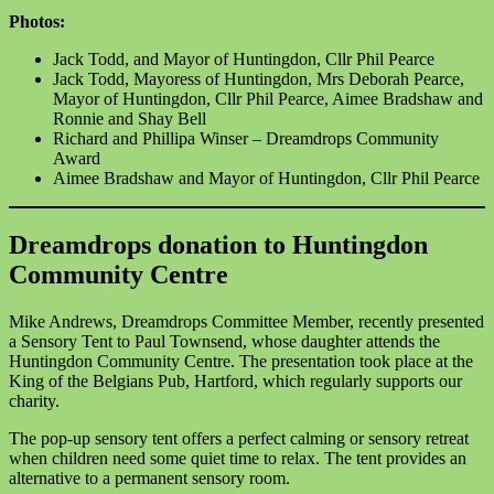
Photos:
Jack Todd, and Mayor of Huntingdon, Cllr Phil Pearce
Jack Todd, Mayoress of Huntingdon, Mrs Deborah Pearce,
Mayor of Huntingdon, Cllr Phil Pearce, Aimee Bradshaw and
Ronnie and Shay Bell
Richard and Phillipa Winser – Dreamdrops Community
Award
Aimee Bradshaw and Mayor of Huntingdon, Cllr Phil Pearce
Dreamdrops donation to Huntingdon
Community Centre
Mike Andrews, Dreamdrops Committee Member, recently presented
a Sensory Tent to Paul Townsend, whose daughter attends the
Huntingdon Community Centre. The presentation took place at the
King of the Belgians Pub, Hartford, which regularly supports our
charity.
The pop-up sensory tent offers a perfect calming or sensory retreat
when children need some quiet time to relax. The tent provides an
alternative to a permanent sensory room.