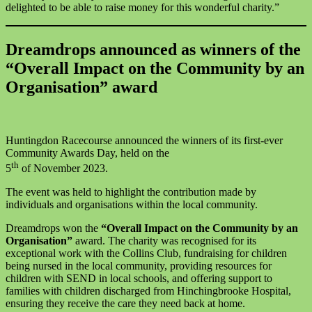
delighted to be able to raise money for this wonderful charity.”
Dreamdrops announced as winners of the
“Overall Impact on the Community by an
Organisation” award
Huntingdon Racecourse announced the winners of its first-ever
Community Awards Day, held on the
th
5
of November 2023.
The event was held to highlight the contribution made by
individuals and organisations within the local community.
Dreamdrops won the
“Overall Impact on the Community by an
Organisation”
award. The charity was recognised for its
exceptional work with the Collins Club, fundraising for children
being nursed in the local community, providing resources for
children with SEND in local schools, and offering support to
families with children discharged from Hinchingbrooke Hospital,
ensuring they receive the care they need back at home.