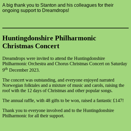
A big thank you to Stanton and his colleagues for their
ongoing support to Dreamdrops!
Huntingdonshire Philharmonic
Christmas Concert
Dreamdrops were invited to attend the Huntingdonshire
Philharmonic Orchestra and Chorus Christmas Concert on Saturday
th
9
December 2023.
The concert was outstanding, and everyone enjoyed narrated
Norwegian folktales and a mixture of music and carols, raising the
roof with the 12 days of Christmas and other popular songs.
The annual raffle, with 48 gifts to be won, raised a fantastic £147!
Thank you to everyone involved and to the Huntingdonshire
Philharmonic for all their support.