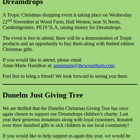
Dreamdrops
A Tropic Christmas shopping event is taking place on Wednesday
nd
22
November at Wood Farm, Hail Weston, near St Neots,
Cambridgeshire, PE19 5LA, raising money for Dreamdrops.
The event is free to attend, there will be a demonstration of Tropic
products and an opportunity to buy them along with limited edition
Christmas gifts.
If you would like to attend, please email
Anne-Marie Hamilton at:
annemarie@thewoodfarm.com
.
Feel free to bring a friend! We look forward to seeing you there.
Dunelm Just Giving Tree
We are thrilled that the Dunelm Christmas Giving Tree has once
again chosen to support our Dreamdrops children’s charity. Last
year their generous donations along with loyal customers, donated
over three hundred gifts to sick children in our local community!
If you would like to help support us again this year, we would be