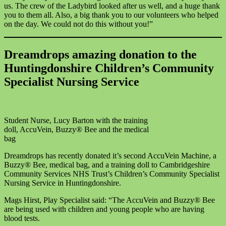
us. The crew of the Ladybird looked after us well, and a huge thank
you to them all. Also, a big thank you to our volunteers who helped
on the day. We could not do this without you!”
Dreamdrops amazing donation to the
Huntingdonshire Children’s Community
Specialist Nursing Service
Student Nurse, Lucy Barton with the training
doll, AccuVein, Buzzy® Bee and the medical
bag
Dreamdrops has recently donated it’s second AccuVein Machine, a
Buzzy® Bee, medical bag, and a training doll to Cambridgeshire
Community Services NHS Trust’s Children’s Community Specialist
Nursing Service in Huntingdonshire.
Mags Hirst, Play Specialist said: “The AccuVein and Buzzy® Bee
are being used with children and young people who are having
blood tests.