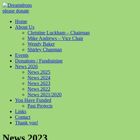
please donate
Home
About Us
Christine Luckham – Chairman
Mike Andrews – Vice Chair
Wendy Baker
Shirley Chapman
Events
Donations / Fundraising
News 2026
News 2025
News 2024
News 2023
News 2022
News 2021/2020
You Have Funded
Past Projects
Links
Contact
Thank you!
News 2023