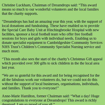
Christine Luckham, Chairman of Dreamdrops said: “This award
means so much to our wonderful volunteers and the local families
that the charity supports.
“Dreamdrops has had an amazing year this year, with the support of
local donations and fundraising. These have enabled us to provide
the Special Care Baby Unit at Hinchingbrooke Hospital with new
facilities, sponsor a local football team who offer free football
sessions for boys and girls with individual needs. Enabling us to
donate specialist equipment to Cambridgeshire Community Services
NHS Trust’s Children’s Community Specialist Nursing service and
much more.
“This month also sees the start of the charity’s Christmas Gift appeal
which provided over 300 gifts to sick children in the the local area
last year.
“We are so grateful for this award and for being recognised for the
all the fabulous work our volunteers do, but we could not do this
without the support of local businesses, organisations, individuals,
and families. Thank you to everyone!”
Anne-Marie Hamilton, former Chairman said: “What a day! Huge
congratulations to everyone at Dreamdrops! This award is richly
deserved. I am so proud of you all.”