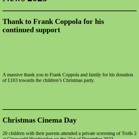
Thank to Frank Coppola for his
continued support
A massive thank you to Frank Coppola and family for his donation
of £103 towards the children’s Christmas party.
Christmas Cinema Day
20 children with their parents attended a private screening of Trolls 2
at Cineworld Huntingdon on the 21st of December 2023.