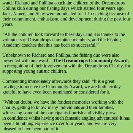
watch Richard and Phillipa coach the children of the Dreamdrops
Collins club during our fishing days which started four years ago.
Jack, Aimee, and Shay were nominated for 1:1 coaching because of
their commitment, enthusiasm, and development during the past four
years.
“All the children look forward to these days and it is thanks to the
volunteers of Dreamdrops committee members, and the Fishing
Academy coaches that this has been so successful.”
Unbeknown to Richard and Phillipa, the fishing duo were also
presented with an award –
The Dreamdrops Community Award
,
in recognition of their involvement with the Dreamdrops Charity, for
supporting young autistic children.
Commenting immediately afterwards they said: “It is a great
privilege to receive the Community Award, we are both terribly
grateful to have even been nominated or considered for it.
“Without doubt, we have the fondest memories working with the
charity, getting to know many individuals and their families,
witnessing some of the participants flourish and visibly grow
in confidence whilst having such fantastic angling adventures! It has
been a humbling experience over four years, and we are very
pleased to have been part of it.”