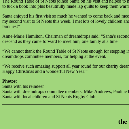
The Round Table of St Neots joined Santa on his visit and helped to ha
to tuck a book into plus beautifully made lap quilts to keep them war
Santa enjoyed his first visit so much he wanted to come back and meet 
my second visit to St Neots this week. I met lots of lovely children a
families!”
Anne-Marie Hamilton, Chairman of dreamdrops said: “Santa’s second vi
descend as they came forward to meet him, one family at a time.
“We cannot thank the Round Table of St Neots enough for stepping i
dreamdrops committee members, for helping at the event.
“We receive such amazing support all year round for our charity drea
Happy Christmas and a wonderful New Year!”
Photos:
Santa with his reindeer
Santa with dreamdrops committee members: Mike Andrews, Pauline 
Santa with local children and St Neots Rugby Club
the