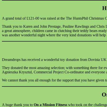
H
A grand total of £121-00 was raised at the The HuntsPhil Christmas C
Thank you to Karen and John Prestage, Pauline Rawlings and Chris Luc
a great atmosphere, children came in clutching their teddy bears ready
was another wonderful night where the very kind donations will help 
Dreamdrops has received a wonderful toy donation from Dovista UK Ltd f
They donated the most amazing selection; with something there for ev
Agnieszka Krysztul, Commercial Project Co-ordinator and everyone a
We cannot thank you all enough for the support that you have given to
On
A huge thank you to
On a Mission Fitness
who took on the challenge