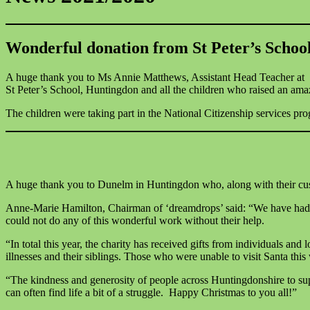
Wonderful donation from St Peter’s Schoo
A huge thank you to Ms Annie Matthews, Assistant Head Teacher at
St Peter’s School, Huntingdon and all the children who raised an am
The children were taking part in the National Citizenship services pr
A huge thank you to Dunelm in Huntingdon who, along with their cust
Anne-Marie Hamilton, Chairman of ‘dreamdrops’ said: “We have had w
could not do any of this wonderful work without their help.
“In total this year, the charity has received gifts from individuals and
illnesses and their siblings. Those who were unable to visit Santa th
“The kindness and generosity of people across Huntingdonshire to su
can often find life a bit of a struggle. Happy Christmas to you all!”