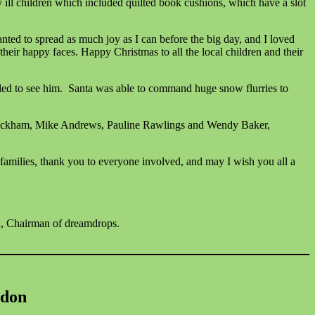
y ill children which included quilted book cushions, which have a slot
anted to spread as much joy as I can before the big day, and I loved
heir happy faces. Happy Christmas to all the local children and their
lled to see him. Santa was able to command huge snow flurries to
e Luckham, Mike Andrews, Pauline Rawlings and Wendy Baker,
families, thank you to everyone involved, and may I wish you all a
, Chairman of dreamdrops.
gdon