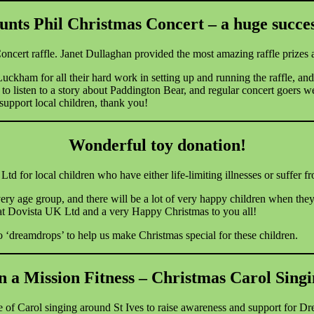
unts Phil Christmas Concert – a huge succes
oncert raffle.
Janet Dullaghan provided the most amazing raffle prizes a
kham for all their hard work in setting up and running the raffle, and 
 to listen to a story about Paddington Bear, and regular concert goers 
support local children, thank you!
Wonderful toy donation!
or local children who have either life-limiting illnesses or suffer from
ery age group, and there will be a lot of very happy children when the
t Dovista UK Ltd and a very Happy Christmas to you all!
 ‘dreamdrops’ to help us make Christmas special for these children.
 a Mission Fitness – Christmas Carol Sing
 of Carol singing around St Ives to raise awareness and support for D