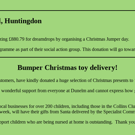
l, Huntingdon
azing £880.79 for dreamdrops by organising a Christmas Jumper day.
ogramme as part of their social action group. This donation will go tow
Bumper Christmas toy delivery!
omers, have kindly donated a huge selection of Christmas presents to
onderful support from everyone at Dunelm and cannot express how grat
 local businesses for over 200 children, including those in the Collins Cl
is week, will have their gifts from Santa delivered by the Specialist C
pport children who are being nursed at home is outstanding. Thank you