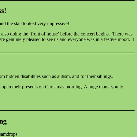
s!
nd the stall looked very impressive!
also doing the ‘front of house’ before the concert begins. There was
were genuinely pleased to see us and everyone was in a festive mood. It
 hidden disabilities such as autism, and for their siblings.
y open their presents on Christmas morning. A huge thank you to
ing
reamdrops.