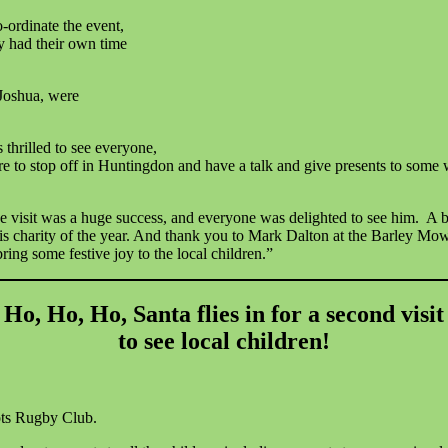
ordinate the event,
y had their own time
 Joshua, were
 thrilled to see everyone,
ure to stop off in Huntingdon and have a talk and give presents to some 
 visit was a huge success, and everyone was delighted to see him. A b
s charity of the year. And thank you to Mark Dalton at the Barley Mow
ring some festive joy to the local children.”
Ho, Ho, Ho, Santa flies in for a second visit
to see local children!
eots Rugby Club.