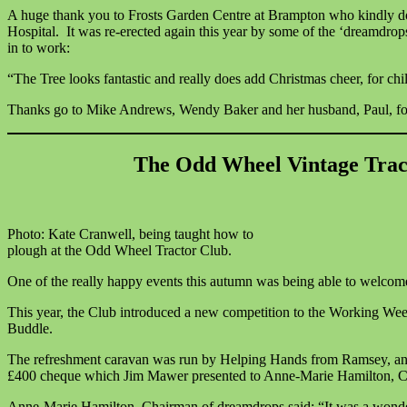
A huge thank you to Frosts Garden Centre at Brampton who kindly donat
Hospital. It was re-erected again this year by some of the ‘dreamdro
in to work:
“The Tree looks fantastic and really does add Christmas cheer, for chil
Thanks go to Mike Andrews, Wendy Baker and her husband, Paul, for dec
The Odd Wheel Vintage Trac
Photo: Kate Cranwell, being taught how to
plough at the Odd Wheel Tractor Club.
One of the really happy events this autumn was being able to welc
This year, the Club introduced a new competition to the Working Week
Buddle.
The refreshment caravan was run by Helping Hands from Ramsey, and 
£400 cheque which Jim Mawer presented to Anne-Marie Hamilton, C
Anne-Marie Hamilton, Chairman of dreamdrops said: “It was a wonderfu