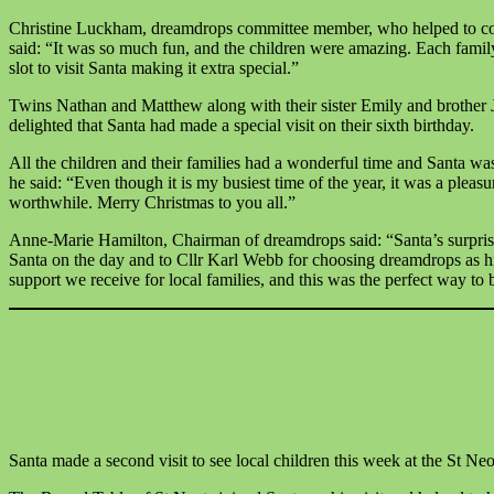
Christine Luckham, dreamdrops committee member, who helped to co-
said: “It was so much fun, and the children were amazing. Each famil
slot to visit Santa making it extra special.”
Twins Nathan and Matthew along with their sister Emily and brother
delighted that Santa had made a special visit on their sixth birthday.
All the children and their families had a wonderful time and Santa was
he said: “Even though it is my busiest time of the year, it was a pleas
worthwhile. Merry Christmas to you all.”
Anne-Marie Hamilton, Chairman of dreamdrops said: “Santa’s surprise
Santa on the day and to Cllr Karl Webb for choosing dreamdrops as hi
support we receive for local families, and this was the perfect way to b
Santa made a second visit to see local children this week at the St N