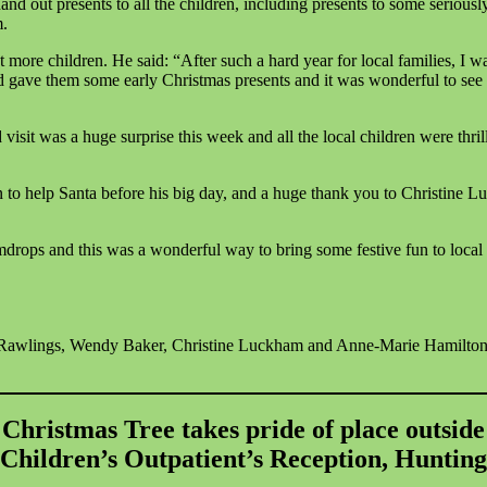
nd out presents to all the children, including presents to some seriousl
m.
more children. He said: “After such a hard year for local families, I w
nd gave them some early Christmas presents and it was wonderful to see t
sit was a huge surprise this week and all the local children were thri
n to help Santa before his big day, and a huge thank you to Christin
mdrops and this was a wonderful way to bring some festive fun to local 
Rawlings, Wendy Baker, Christine Luckham and Anne-Marie Hamilton
Christmas Tree takes pride of place outside
 Children’s Outpatient’s Reception, Huntin