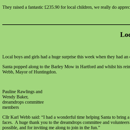
They raised a fantastic £235.90 for local children, we really do apprec
Loc
Local boys and girls had a huge surprise this week when they had an e
Santa popped along to the Barley Mow in Hartford and whilst his reind
Webb, Mayor of Huntingdon.
Pauline Rawlings and
Wendy Baker,
dreamdrops committee
members
Cllr Karl Webb said: “I had a wonderful time helping Santa to bring a 
faces. A huge thank you to the dreamdrops committee and volunteers 
possible, and for inviting me along to join in the fun.”