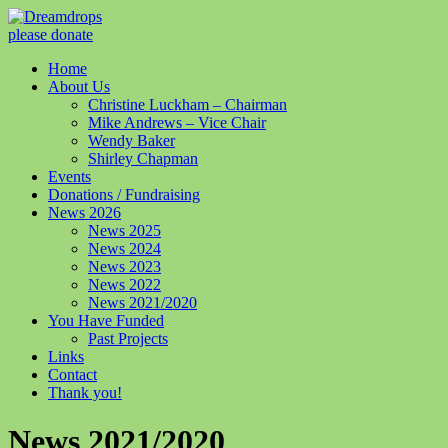
please donate
Home
About Us
Christine Luckham – Chairman
Mike Andrews – Vice Chair
Wendy Baker
Shirley Chapman
Events
Donations / Fundraising
News 2026
News 2025
News 2024
News 2023
News 2022
News 2021/2020
You Have Funded
Past Projects
Links
Contact
Thank you!
News 2021/2020