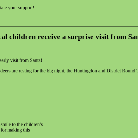
iate your support!
al children receive a surprise visit from Sa
arly visit from Santa!
eers are resting for the big night, the Huntingdon and District Round 
smile to the children’s
for making this