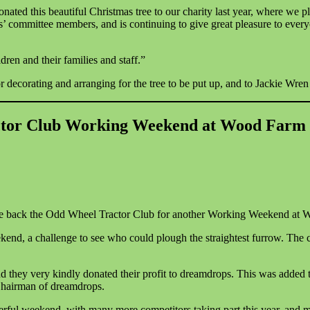
ed this beautiful Christmas tree to our charity last year, where we pl
ps’ committee members, and is continuing to give great pleasure to eve
dren and their families and staff.”
orating and arranging for the tree to be put up, and to Jackie Wren fo
tor Club Working Weekend at Wood Farm 
ome back the Odd Wheel Tractor Club for another Working Weekend at 
end, a challenge to see who could plough the straightest furrow. The c
they very kindly donated their profit to dreamdrops. This was added 
hairman of dreamdrops.
l weekend, with many more competitors taking part this year, and memb