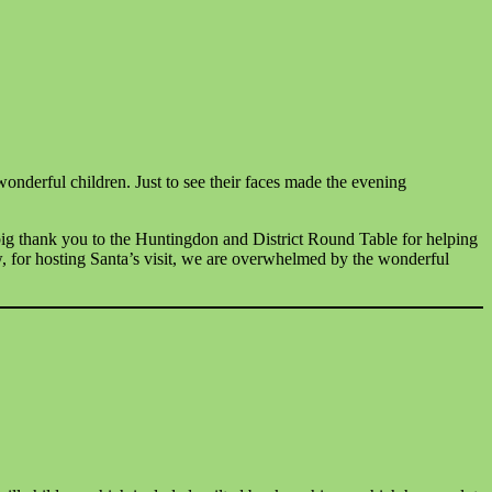
wonderful children. Just to see their faces made the evening
ig thank you to the Huntingdon and District Round Table for helping
, for hosting Santa’s visit, we are overwhelmed by the wonderful