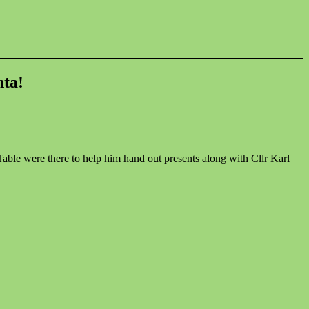
nta!
Table were there to help him hand out presents along with Cllr Karl