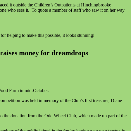
aced it outside the Children’s Outpatients at Hinchingbrooke
ryone who sees it. To quote a member of staff who saw it on her way
r helping to make this possible, it looks stunning!
raises money for dreamdrops
Wood Farm in mid-October.
ompetition was held in memory of the Club’s first treasurer, Diane
to the donation from the Odd Wheel Club, which made up part of the
ers of the public joined in the fun by having a go on a tractor, in