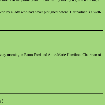
 won by a lady who had never ploughed before. Her partner is a well-
dnesday morning in Eaton Ford and Anne-Marie Hamilton, Chairman of
s!