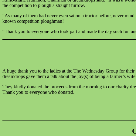
the competition to plough a straight furrow.
“As many of them had never even sat on a tractor before, never mind 
known competition ploughman!
“Thank you to everyone who took part and made the day such fun an
A huge thank you to the ladies at the The Wednesday Group for thei
dreamdrops gave them a talk about the joy(s) of being a farmer’s wife
They kindly donated the proceeds from the morning to our charity dr
Thank you to everyone who donated.
C