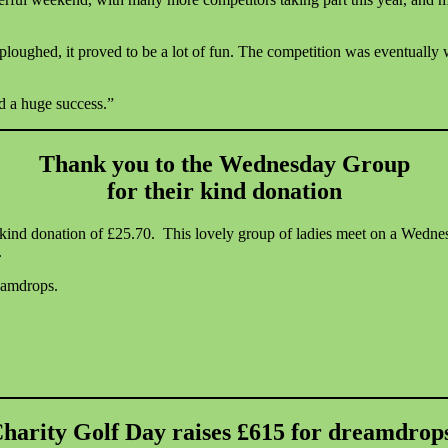
ploughed, it proved to be a lot of fun. The competition was eventually
d a huge success.”
Thank you to the Wednesday Group
for their kind donation
r kind donation of £25.70. This lovely group of ladies meet on a We
.
eamdrops.
harity Golf Day raises £615 for dreamdrop