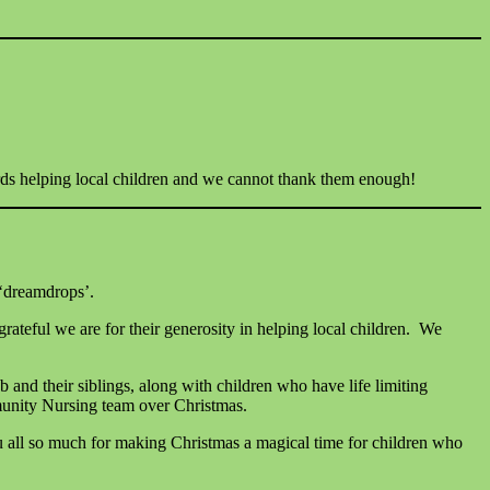
ards helping local children and we cannot thank them enough!
 ‘dreamdrops’.
eful we are for their generosity in helping local children. We
ub and their siblings, along with children who have life limiting
ommunity Nursing team over Christmas.
 all so much for making Christmas a magical time for children who