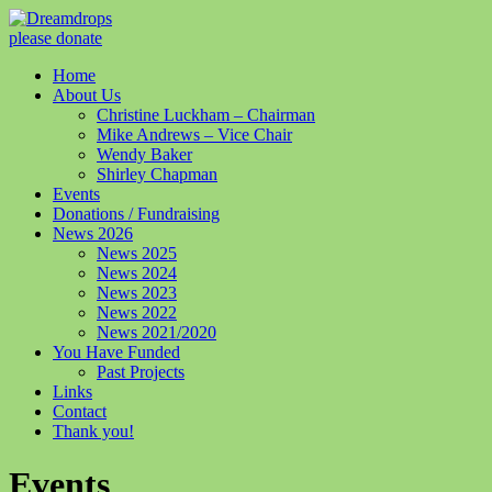
please donate
Home
About Us
Christine Luckham – Chairman
Mike Andrews – Vice Chair
Wendy Baker
Shirley Chapman
Events
Donations / Fundraising
News 2026
News 2025
News 2024
News 2023
News 2022
News 2021/2020
You Have Funded
Past Projects
Links
Contact
Thank you!
Events