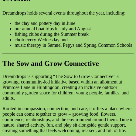
Dreamdrops holds several events throughout the year, including:
the clay and pottery day in June
our annual boat trips in July and August
fishing clubs during the Summer break
choir every Wednesday and
music therapy in Samuel Pepys and Spring Common Schools
The Sow and Grow Connective
Dreamdrops is supporting “The Sow to Grow Connective” a
growing, community-led initiative based within an allotment at
Primrose Lane in Huntingdon, creating an inclusive outdoor
community garden space for children, young people, families, and
adults.
Rooted in compassion, connection, and care, it offers a place where
people can come together to grow – growing food, flowers,
confidence, relationships, and the environment around them. Time in
nature, shared activity, fun, and play sit alongside gentle support,
creating something that feels welcoming, relaxed, and full of life.