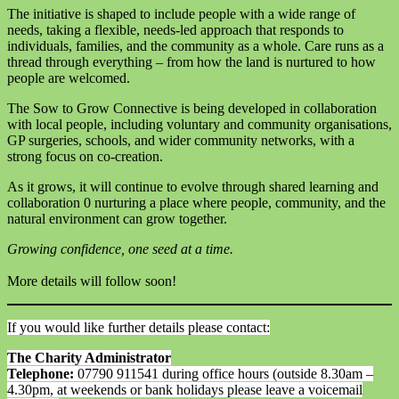
The initiative is shaped to include people with a wide range of
needs, taking a flexible, needs-led approach that responds to
individuals, families, and the community as a whole. Care runs as a
thread through everything – from how the land is nurtured to how
people are welcomed.
The Sow to Grow Connective is being developed in collaboration
with local people, including voluntary and community organisations,
GP surgeries, schools, and wider community networks, with a
strong focus on co-creation.
As it grows, it will continue to evolve through shared learning and
collaboration 0 nurturing a place where people, community, and the
natural environment can grow together.
Growing confidence, one seed at a time.
More details will follow soon!
If you would like further details please contact:
The Charity Administrator
Telephone:
07790 911541 during office hours (outside 8.30am –
4.30pm, at weekends or bank holidays please leave a voicemail